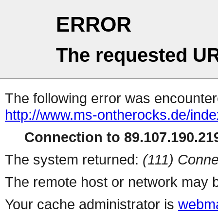
ERROR
The requested UR
The following error was encountere
http://www.ms-ontherocks.de/inde
Connection to 89.107.190.219
The system returned:
(111) Conne
The remote host or network may b
Your cache administrator is
webma