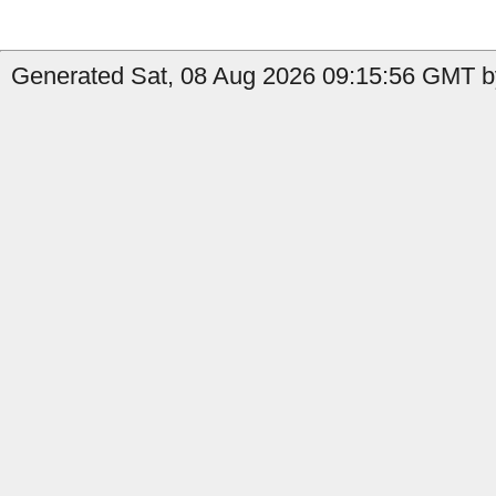
Generated Sat, 08 Aug 2026 09:15:56 GMT by