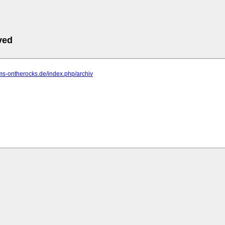
ved
ms-ontherocks.de/index.php/archiv