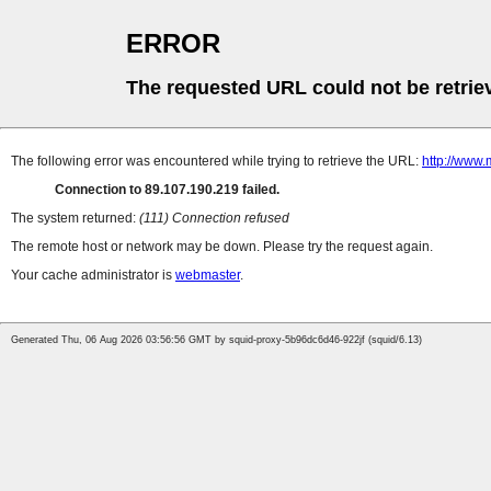
ERROR
The requested URL could not be retrie
The following error was encountered while trying to retrieve the URL:
http://www.
Connection to 89.107.190.219 failed.
The system returned:
(111) Connection refused
The remote host or network may be down. Please try the request again.
Your cache administrator is
webmaster
.
Generated Thu, 06 Aug 2026 03:56:56 GMT by squid-proxy-5b96dc6d46-922jf (squid/6.13)